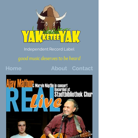
Independent Record Label
good music deserves to be heard
Home
About
Contact